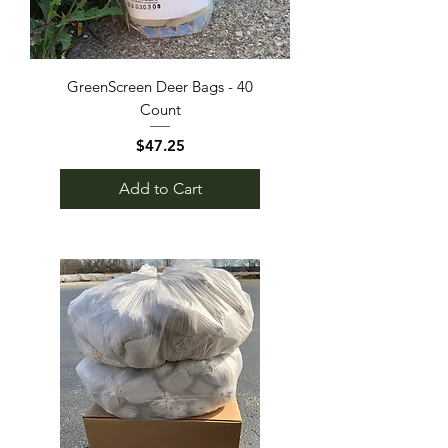
GreenScreen Deer Bags - 40
Count
Price
$47.25
Add to Cart