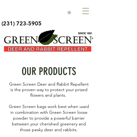
(231) 723-5905
OUR PRODUCTS
Green Screen Deer and Rabbit Repellent
is the proven way to protect your prized
flowers and plants.
Green Screen bags work best when used
in combination with Green Screen loose
powder to provide a powerful barrier
between your cherished greenery and
those pesky deer and rabbits.