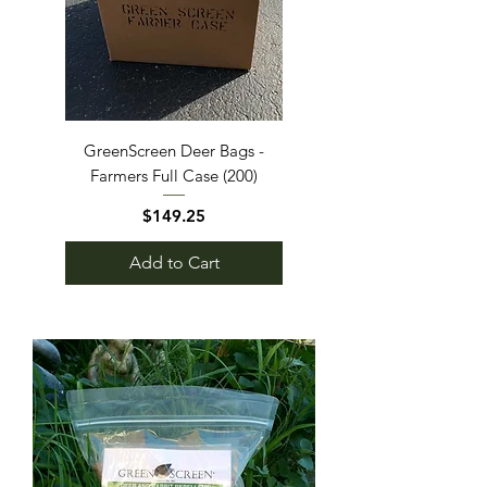
GreenScreen Deer Bags -
Farmers Full Case (200)
Price
$149.25
Add to Cart