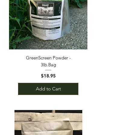
GreenScreen Powder -
3lb.Bag
Price
$18.95
Add to Cart