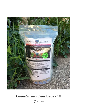
GreenScreen Deer Bags - 10
Count