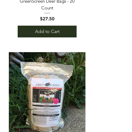
GreenScreen Deer Bags - 20
Count
Price
$27.50
Add to Cart