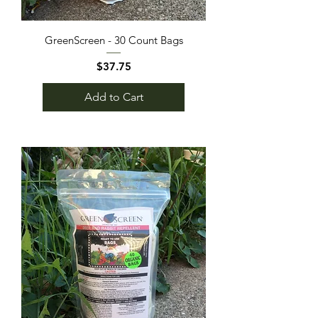
GreenScreen - 30 Count Bags
Price
$37.75
Add to Cart