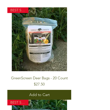
BEST SELLER
GreenScreen Deer Bags - 20 Count
Price
$27.50
Add to Cart
BEST SELLER