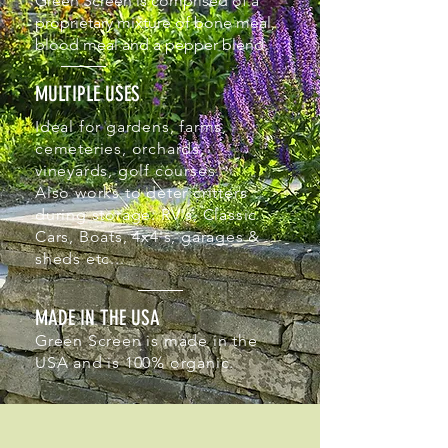
Green Screen is comprised of a
proprietary mixture of bone meal,
blood meal and a pepper blend.
MULTIPLE USES
Ideal for gardens, farms,
cemeteries, orchards,
vineyards, golf courses.
Also works to deter critters
during storage: RV's, Classic
Cars, Boats, 4x4's, garages &
sheds etc...
MADE IN THE USA
Green Screen is made in the
USA and is 100% organic.