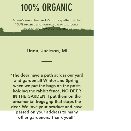
100% ORGANIC
GreenScreen Deer and Rabbit Repellent is the
100% organic and non-toxic way to protect
your prized flowers and plants.
Linda, Jackson, MI
"The deer have a path across our yard
and garden all Winter and Spring,
when we put the bags on the posts
holding the rabbit fence, NO DEER
IN THE GARDEN. I put them on the
ornamental trees and that stops the
deer. We love your product and have
passed on your address to many
other gardeners. Thank you!!"