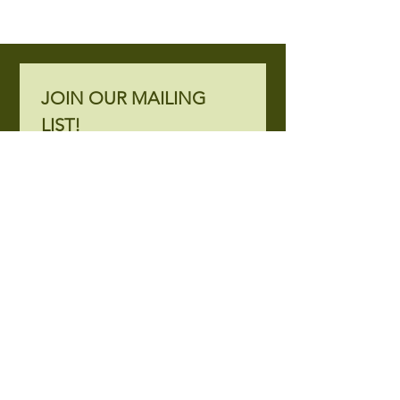
JOIN OUR MAILING 
LIST!
Subscribe to mailing list.
Email
*
Join