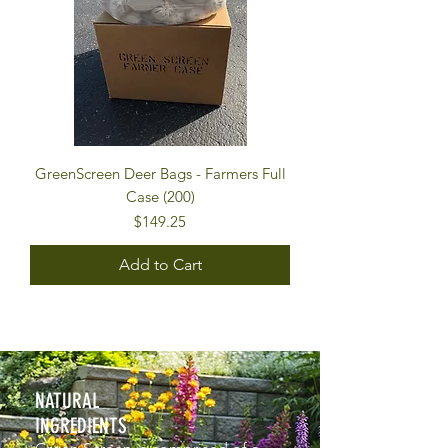
GreenScreen Deer Bags - Farmers Full
Case (200)
Price
$149.25
Add to Cart
NATURAL
INGREDIENTS