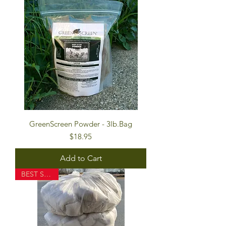
GreenScreen Powder - 3lb.Bag
Price
$18.95
Add to Cart
BEST SELLER