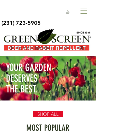
(231) 723-5905
YOUR GARDEN
DESERVES
THE BEST.
SHOP ALL
MOST POPULAR